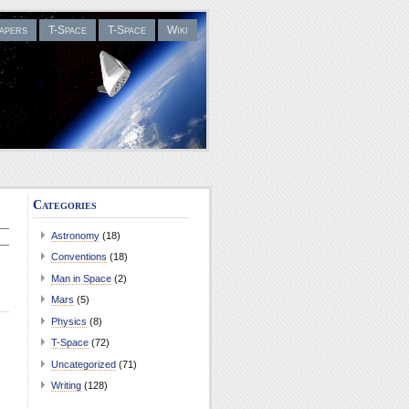
apers
T-Space
T-Space
Wiki
Categories
Astronomy
(18)
Conventions
(18)
Man in Space
(2)
Mars
(5)
Physics
(8)
T-Space
(72)
Uncategorized
(71)
Writing
(128)