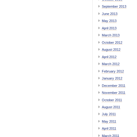
September 2013
June 2013
May 2013
April 2013
March 2013
October 2012
August 2012
April 2012
March 2012
February 2012
January 2012
December 2011
November 2011
October 2011
August 2011
July 2011
May 2011
April 2011
March 2011