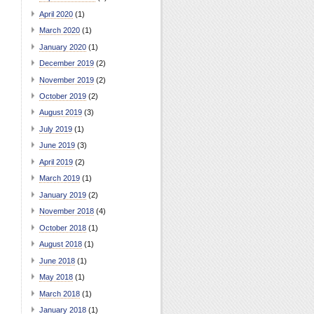
April 2020
(1)
March 2020
(1)
January 2020
(1)
December 2019
(2)
November 2019
(2)
October 2019
(2)
August 2019
(3)
July 2019
(1)
June 2019
(3)
April 2019
(2)
March 2019
(1)
January 2019
(2)
November 2018
(4)
October 2018
(1)
August 2018
(1)
June 2018
(1)
May 2018
(1)
March 2018
(1)
January 2018
(1)