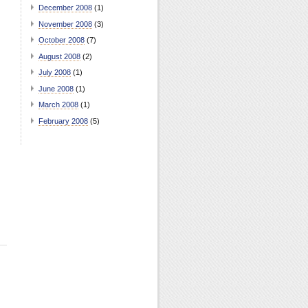
December 2008
(1)
November 2008
(3)
October 2008
(7)
August 2008
(2)
July 2008
(1)
June 2008
(1)
March 2008
(1)
February 2008
(5)