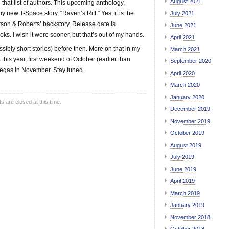
August 2021
that list of authors. This upcoming anthology,
my new T-Space story, “Raven’s Rift.” Yes, it is the
July 2021
rson & Roberts’ backstory. Release date is
June 2021
s. I wish it were sooner, but that’s out of my hands.
April 2021
ibly short stories) before then. More on that in my
March 2021
 this year, first weekend of October (earlier than
September 2020
n Vegas in November. Stay tuned.
April 2020
March 2020
January 2020
are closed at this time.
December 2019
November 2019
October 2019
August 2019
July 2019
June 2019
April 2019
March 2019
January 2019
November 2018