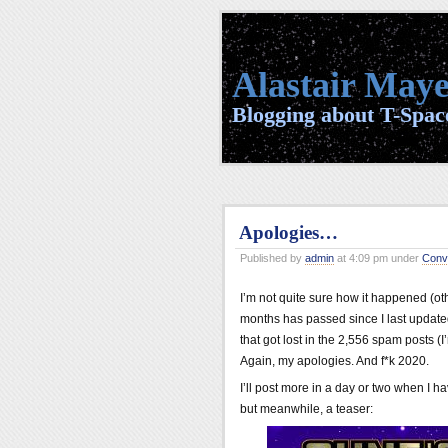
Alastair Maye
Blogging about T-Space
Apologies…
Published by
admin
at 4:09 pm under
Conv
I’m not quite sure how it happened (ot
months has passed since I last update
that got lost in the 2,556 spam posts (I
Again, my apologies. And f*k 2020.
I’ll post more in a day or two when I h
but meanwhile, a teaser: