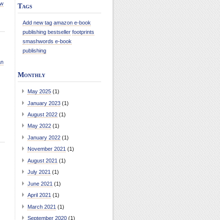
ew
Tags
Add new tag
amazon e-book
publishing
bestseller
footprints
smashwords e-book
publishing
an
Monthly
May 2025
(1)
January 2023
(1)
August 2022
(1)
May 2022
(1)
January 2022
(1)
November 2021
(1)
August 2021
(1)
July 2021
(1)
June 2021
(1)
April 2021
(1)
March 2021
(1)
September 2020
(1)