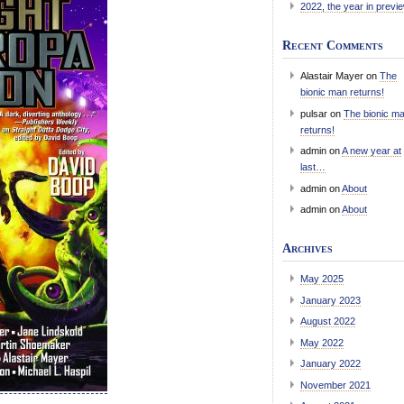
2022, the year in previ
Recent Comments
Alastair Mayer
on
The
bionic man returns!
pulsar
on
The bionic m
returns!
admin
on
A new year at
last…
admin
on
About
admin
on
About
Archives
May 2025
January 2023
August 2022
May 2022
January 2022
November 2021