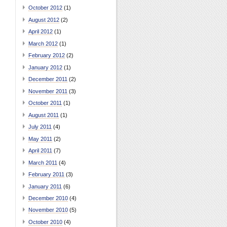
October 2012
(1)
August 2012
(2)
April 2012
(1)
March 2012
(1)
February 2012
(2)
January 2012
(1)
December 2011
(2)
November 2011
(3)
October 2011
(1)
August 2011
(1)
July 2011
(4)
May 2011
(2)
April 2011
(7)
March 2011
(4)
February 2011
(3)
January 2011
(6)
December 2010
(4)
November 2010
(5)
October 2010
(4)