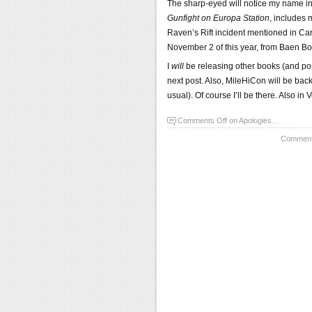
The sharp-eyed will notice my name in 
Gunfight on Europa Station
, includes 
Raven’s Rift incident mentioned in Ca
November 2 of this year, from Baen Book
I
will
be releasing other books (and poss
next post. Also, MileHiCon will be back
usual). Of course I’ll be there. Also i
Comments Off
on Apologies…
Comments 