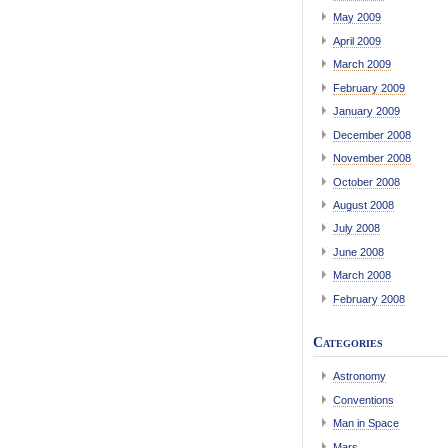
May 2009
April 2009
March 2009
February 2009
January 2009
December 2008
November 2008
October 2008
August 2008
July 2008
June 2008
March 2008
February 2008
Categories
Astronomy
Conventions
Man in Space
Mars