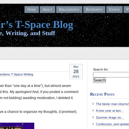
Home
About
Bibliography
Biography
Essays
P
r’s T-Space Blog
, Writing, and Stuff
Mar
Search for:
28
entions
,
T-Space
,
Writing
2021
her than “one day at a time”), but almost seven
d this. My apologies! And, if you posted a comment
Recent Posts
’m not kidding) awaiting moderation, I deleted it.
The bionic man returns!
A new year at last…
ave a chance to organize my thoughts, (I promise!),
Summer drags on…
Confession, and update