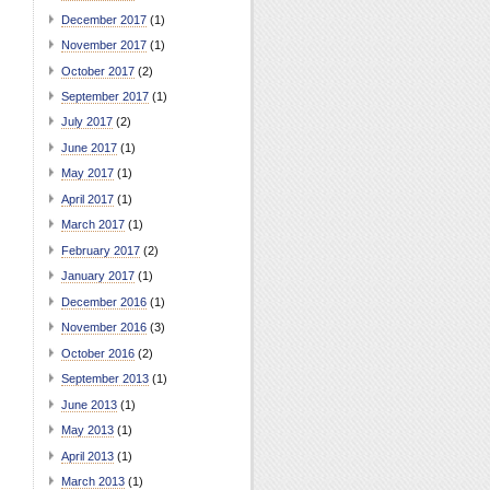
December 2017
(1)
November 2017
(1)
October 2017
(2)
September 2017
(1)
July 2017
(2)
June 2017
(1)
May 2017
(1)
April 2017
(1)
March 2017
(1)
February 2017
(2)
January 2017
(1)
December 2016
(1)
November 2016
(3)
October 2016
(2)
September 2013
(1)
June 2013
(1)
May 2013
(1)
April 2013
(1)
March 2013
(1)