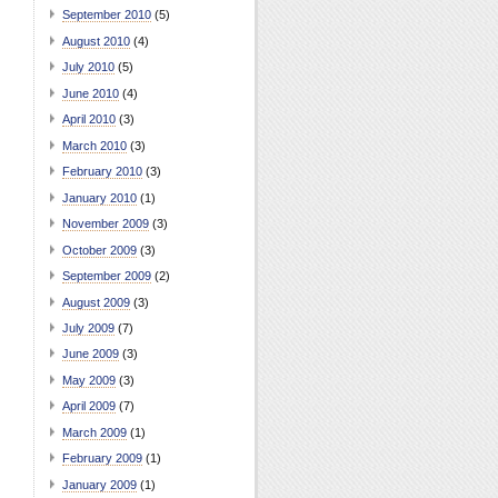
September 2010
(5)
August 2010
(4)
July 2010
(5)
June 2010
(4)
April 2010
(3)
March 2010
(3)
February 2010
(3)
January 2010
(1)
November 2009
(3)
October 2009
(3)
September 2009
(2)
August 2009
(3)
July 2009
(7)
June 2009
(3)
May 2009
(3)
April 2009
(7)
March 2009
(1)
February 2009
(1)
January 2009
(1)