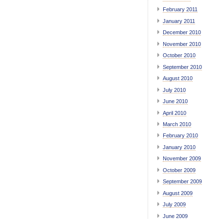
February 2011
January 2011
December 2010
November 2010
October 2010
September 2010
August 2010
July 2010
June 2010
April 2010
March 2010
February 2010
January 2010
November 2009
October 2009
September 2009
August 2009
July 2009
June 2009