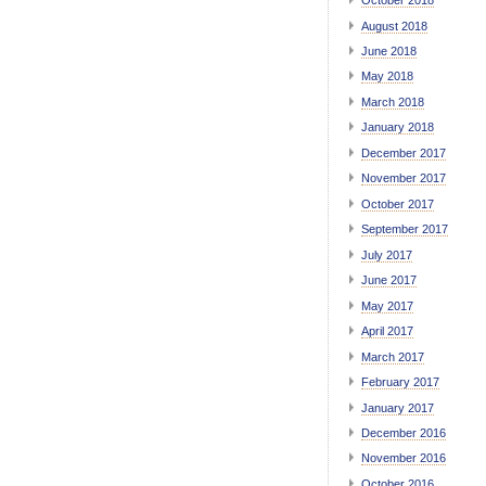
October 2018
August 2018
June 2018
May 2018
March 2018
January 2018
December 2017
November 2017
October 2017
September 2017
July 2017
June 2017
May 2017
April 2017
March 2017
February 2017
January 2017
December 2016
November 2016
October 2016