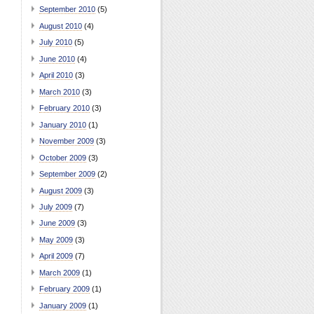
September 2010
(5)
August 2010
(4)
July 2010
(5)
June 2010
(4)
April 2010
(3)
March 2010
(3)
February 2010
(3)
January 2010
(1)
November 2009
(3)
October 2009
(3)
September 2009
(2)
August 2009
(3)
July 2009
(7)
June 2009
(3)
May 2009
(3)
April 2009
(7)
March 2009
(1)
February 2009
(1)
January 2009
(1)