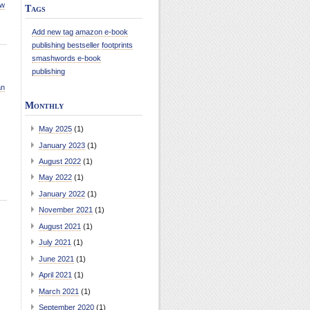
ew
Tags
Add new tag
amazon e-book
publishing
bestseller
footprints
smashwords e-book
publishing
an
Monthly
May 2025
(1)
January 2023
(1)
August 2022
(1)
May 2022
(1)
January 2022
(1)
November 2021
(1)
August 2021
(1)
July 2021
(1)
June 2021
(1)
April 2021
(1)
March 2021
(1)
September 2020
(1)