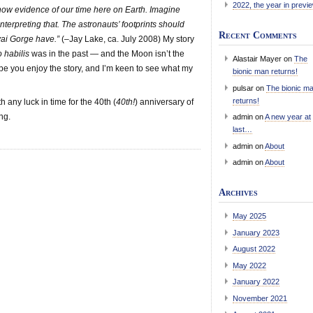
2022, the year in previ
 show evidence of our time here on Earth. Imagine
nterpreting that. The astronauts’ footprints should
Recent Comments
uvai Gorge have.”
(–Jay Lake, ca. July 2008) My story
habilis
was in the past — and the Moon isn’t the
Alastair Mayer
on
The
 hope you enjoy the story, and I’m keen to see what my
bionic man returns!
pulsar
on
The bionic m
returns!
 any luck in time for the 40th (
40th!
) anniversary of
ng.
admin
on
A new year at
last…
admin
on
About
admin
on
About
Archives
May 2025
January 2023
August 2022
May 2022
January 2022
November 2021