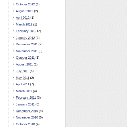
October 2012
(1)
August 2012
(2)
April 2012
(1)
March 2012
(1)
February 2012
(2)
January 2012
(1)
December 2011
(2)
November 2011
(3)
October 2011
(1)
August 2011
(1)
July 2011
(4)
May 2011
(2)
April 2011
(7)
March 2011
(4)
February 2011
(3)
January 2011
(6)
December 2010
(4)
November 2010
(5)
October 2010
(4)