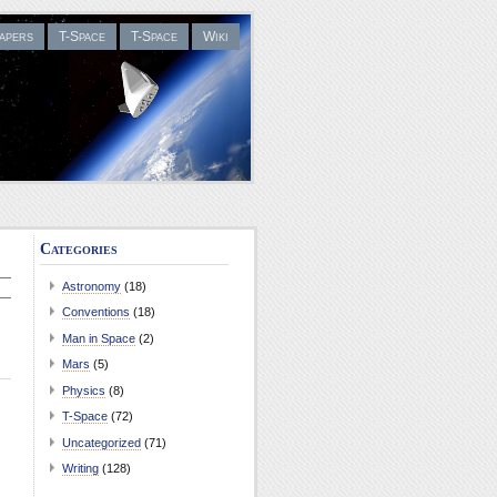
apers
T-Space
T-Space
Wiki
Categories
Astronomy
(18)
Conventions
(18)
Man in Space
(2)
Mars
(5)
Physics
(8)
T-Space
(72)
Uncategorized
(71)
Writing
(128)