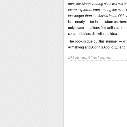
dust, the Moon landing sites will still
future explorers from among the stars i
last longer than the fossils in the Old
isn’t nearly as far in the future as
Homo 
only place the aliens find artifacts. I
co-contributers did with the idea.
The book is due out this summer — with
Armstrong and Aldrin’s Apollo 11 landi
Comments Off
on Footprints