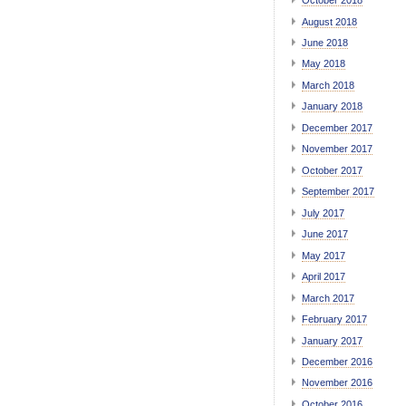
October 2018
August 2018
June 2018
May 2018
March 2018
January 2018
December 2017
November 2017
October 2017
September 2017
July 2017
June 2017
May 2017
April 2017
March 2017
February 2017
January 2017
December 2016
November 2016
October 2016