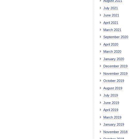
August 2021
July 2021
June 2021
April 2021
March 2021
September 2020
April 2020
March 2020
January 2020
December 2019
November 2019
October 2019
August 2019
July 2019
June 2019
April 2019
March 2019
January 2019
November 2018