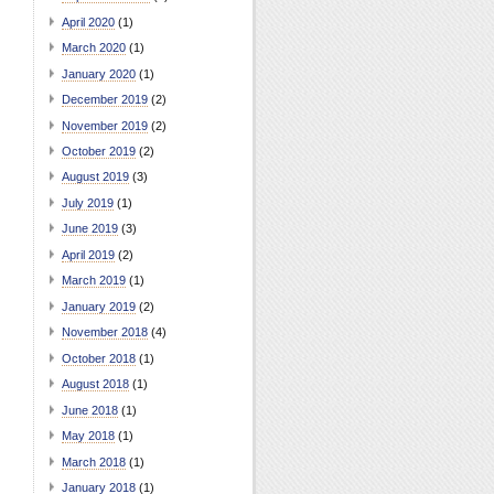
April 2020
(1)
March 2020
(1)
January 2020
(1)
December 2019
(2)
November 2019
(2)
October 2019
(2)
August 2019
(3)
July 2019
(1)
June 2019
(3)
April 2019
(2)
March 2019
(1)
January 2019
(2)
November 2018
(4)
October 2018
(1)
August 2018
(1)
June 2018
(1)
May 2018
(1)
March 2018
(1)
January 2018
(1)