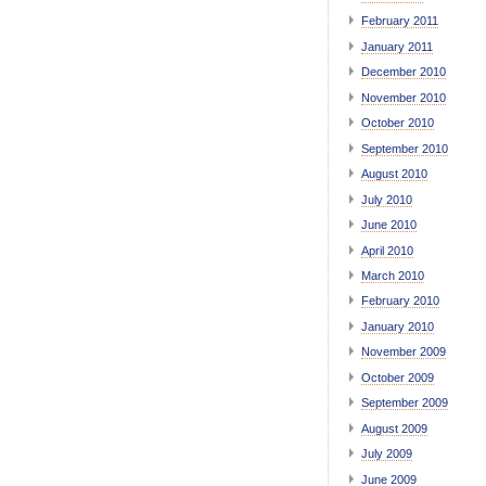
February 2011
January 2011
December 2010
November 2010
October 2010
September 2010
August 2010
July 2010
June 2010
April 2010
March 2010
February 2010
January 2010
November 2009
October 2009
September 2009
August 2009
July 2009
June 2009