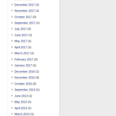
December 2017
(1)
November 2017
(1)
October 2017
(2)
September 2017
(1)
July 2017
(2)
June 2017
(1)
May 2017
(1)
April 2017
(1)
March 2017
(1)
February 2017
(2)
January 2017
(1)
December 2016
(1)
November 2016
(3)
October 2016
(2)
September 2013
(1)
June 2013
(1)
May 2013
(1)
April 2013
(1)
March 2013
(1)