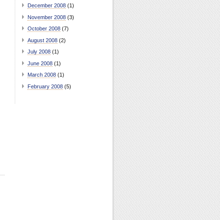
December 2008
(1)
November 2008
(3)
October 2008
(7)
August 2008
(2)
July 2008
(1)
June 2008
(1)
March 2008
(1)
February 2008
(5)