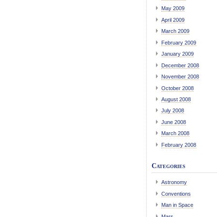
May 2009
April 2009
March 2009
February 2009
January 2009
December 2008
November 2008
October 2008
August 2008
July 2008
June 2008
March 2008
February 2008
Categories
Astronomy
Conventions
Man in Space
Mars