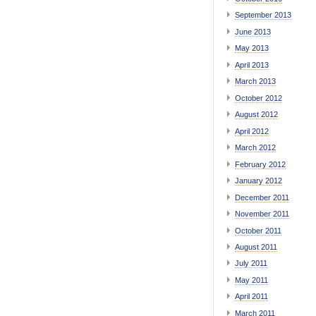
September 2013
June 2013
May 2013
April 2013
March 2013
October 2012
August 2012
April 2012
March 2012
February 2012
January 2012
December 2011
November 2011
October 2011
August 2011
July 2011
May 2011
April 2011
March 2011