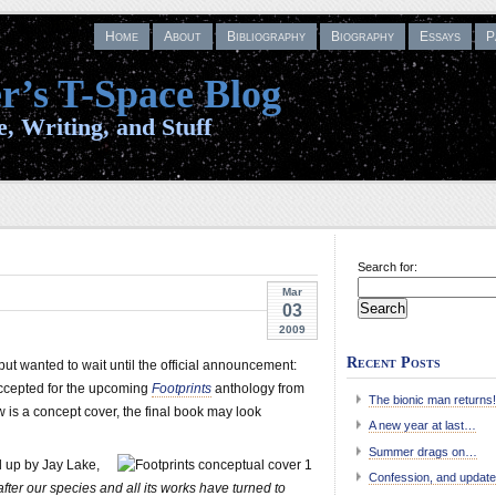
Home
About
Bibliography
Biography
Essays
P
r’s T-Space Blog
, Writing, and Stuff
Search for:
Mar
03
2009
Recent Posts
but wanted to wait until the official announcement:
cepted for the upcoming
Footprints
anthology from
The bionic man returns!
 is a concept cover, the final book may look
A new year at last…
Summer drags on…
 up by Jay Lake,
Confession, and update
fter our species and all its works have turned to