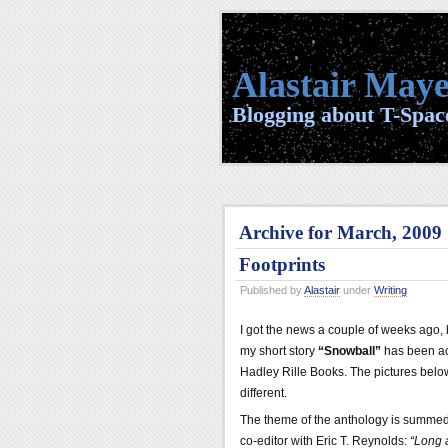
Alastair Maye
Blogging about T-Space
Archive for March, 2009
Footprints
Published by
Alastair
under
Writing
I got the news a couple of weeks ago, 
my short story
“Snowball”
has been ac
Hadley Rille Books. The pictures below
different.
The theme of the anthology is summed
co-editor with Eric T. Reynolds:
“Long a