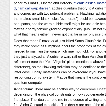
paper by Finazzi, Liberati and Barceló,
“Semiclassical instabi
dynamical warp drives”
, applies quantum theory to Alcubierr
and comes up with two potential problems: Hawking radiation
that makes small black holes “evaporate”) could be hazardo
occupants, and the warp bubble itself might be unstable bec
“stress-energy tensor” growing exponentially. (No, I’m not e
what that means either, I never got that far in my physics cl
Does that mean Finazzi
et al.
just killed Santa Claus? No. Fo
they make some assumptions about the properties of the ex
needed to maintain the warp which may not hold. For another,
they just analyzed an Alcubierre warp rather than Van Den 
refinement (see the “Yes, Virginia” piece mentioned above fo
difference), so the Hawking radiation may be confined to the 
latter case. Finally, instabilities can be overcome if you have
responding control system. Maybe that means the controlle
quantum computer.
Addendum:
There may be another way to overcome Finazzi 
depending on the physical constraints of how you generate t
first place. The idea came to me in the course of writing a n
first Alpha Centauri expedition. The details are one of the plot