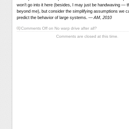
won’t go into it here (besides, I may just be handwaving — t
beyond me), but consider the simplifying assumptions we 
predict the behavior of large systems.
— AM, 2010
Comments Off
on No warp drive after all?
Comments are closed at this time.