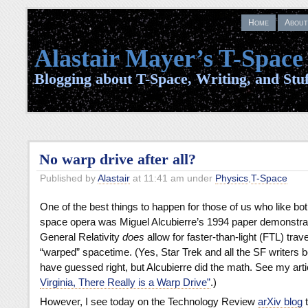
Home
About
Alastair Mayer’s T-Space
Blogging about T-Space, Writing, and Stuf
No warp drive after all?
Published by
Alastair
at 11:41 am under
Physics
,
T-Space
One of the best things to happen for those of us who like bo
space opera was Miguel Alcubierre’s 1994 paper demonstra
General Relativity
does
allow for faster-than-light (FTL) trave
“warped” spacetime. (Yes, Star Trek and all the SF writers b
have guessed right, but Alcubierre did the math. See my art
Virginia, There Really is a Warp Drive”
.)
However, I see today on the Technology Review
arXiv blog
t