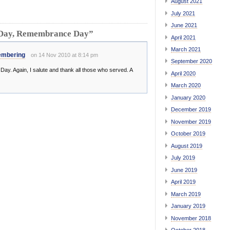
August 2021
July 2021
June 2021
 Day, Remembrance Day”
April 2021
March 2021
embering
on 14 Nov 2010 at 8:14 pm
September 2020
y. Again, I salute and thank all those who served. A
April 2020
March 2020
January 2020
December 2019
November 2019
October 2019
August 2019
July 2019
June 2019
April 2019
March 2019
January 2019
November 2018