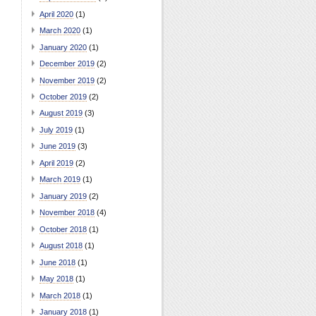
April 2020
(1)
March 2020
(1)
January 2020
(1)
December 2019
(2)
November 2019
(2)
October 2019
(2)
August 2019
(3)
July 2019
(1)
June 2019
(3)
April 2019
(2)
March 2019
(1)
January 2019
(2)
November 2018
(4)
October 2018
(1)
August 2018
(1)
June 2018
(1)
May 2018
(1)
March 2018
(1)
January 2018
(1)