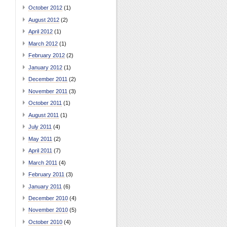
October 2012
(1)
August 2012
(2)
April 2012
(1)
March 2012
(1)
February 2012
(2)
January 2012
(1)
December 2011
(2)
November 2011
(3)
October 2011
(1)
August 2011
(1)
July 2011
(4)
May 2011
(2)
April 2011
(7)
March 2011
(4)
February 2011
(3)
January 2011
(6)
December 2010
(4)
November 2010
(5)
October 2010
(4)