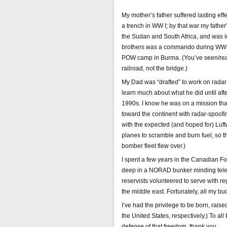
My mother’s father suffered lasting eff
a trench in WW I; by that war my father
the Sudan and South Africa, and was 
brothers was a commando during WW II
POW camp in Burma. (You’ve seen/read
railroad, not the bridge.)
My Dad was “drafted” to work on radar 
learn much about what he did until after
1990s. I know he was on a mission that 
toward the continent with radar-spoofi
with the expected (and hoped for) Luftw
planes to scramble and burn fuel, so t
bomber fleet flew over.)
I spent a few years in the Canadian F
deep in a NORAD bunker minding telet
reservists volunteered to serve with r
the middle east. Fortunately, all my b
I’ve had the privilege to be born, rais
the United States, respectively.) To al
defense of that freedom, thank you.