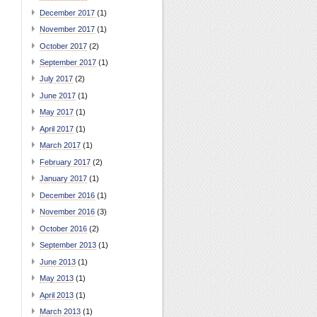
December 2017
(1)
November 2017
(1)
October 2017
(2)
September 2017
(1)
July 2017
(2)
June 2017
(1)
May 2017
(1)
April 2017
(1)
March 2017
(1)
February 2017
(2)
January 2017
(1)
December 2016
(1)
November 2016
(3)
October 2016
(2)
September 2013
(1)
June 2013
(1)
May 2013
(1)
April 2013
(1)
March 2013
(1)