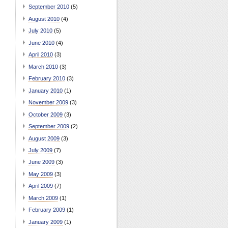
September 2010
(5)
August 2010
(4)
July 2010
(5)
June 2010
(4)
April 2010
(3)
March 2010
(3)
February 2010
(3)
January 2010
(1)
November 2009
(3)
October 2009
(3)
September 2009
(2)
August 2009
(3)
July 2009
(7)
June 2009
(3)
May 2009
(3)
April 2009
(7)
March 2009
(1)
February 2009
(1)
January 2009
(1)