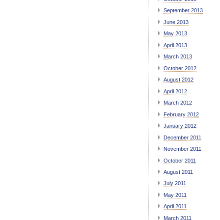
September 2013
June 2013
May 2013
April 2013
March 2013
October 2012
August 2012
April 2012
March 2012
February 2012
January 2012
December 2011
November 2011
October 2011
August 2011
July 2011
May 2011
April 2011
March 2011