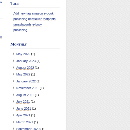
ew
Tags
Add new tag
amazon e-book
publishing
bestseller
footprints
smashwords e-book
publishing
an
Monthly
May 2025
(1)
January 2023
(1)
August 2022
(1)
May 2022
(1)
January 2022
(1)
November 2021
(1)
August 2021
(1)
July 2021
(1)
June 2021
(1)
April 2021
(1)
March 2021
(1)
September 2020
(1)