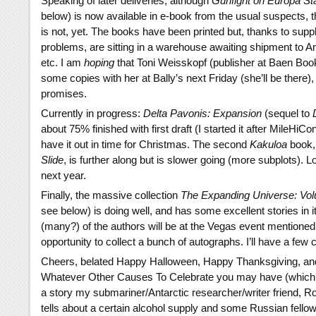
Speaking of later deliveries, although
Gunfight on Europa St
below) is now available in e-book from the usual suspects, t
is not, yet. The books have been printed but, thanks to supp
problems, are sitting in a warehouse awaiting shipment to
etc. I am
hoping
that Toni Weisskopf (publisher at Baen Book
some copies with her at Bally’s next Friday (she’ll be there),
promises.
Currently in progress:
Delta Pavonis: Expansion
(sequel to
about 75% finished with first draft (I started it after MileHiCo
have it out in time for Christmas. The second
Kakuloa
book
Slide
, is further along but is slower going (more subplots). Lo
next year.
Finally, the massive collection
The Expanding Universe: Vo
see below) is doing well, and has some excellent stories in i
(many?) of the authors will be at the Vegas event mentioned 
opportunity to collect a bunch of autographs. I’ll have a few c
Cheers, belated Happy Halloween, Happy Thanksgiving, a
Whatever Other Causes To Celebrate you may have (which
a story my submariner/Antarctic researcher/writer friend, Rob
tells about a certain alcohol supply and some Russian fellow