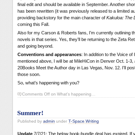
final edit and should be available in September. Another sho
has been rewritten (it was previously released to a limited a
providing backstory for the main character of
Kakuloa: The D
coming this Fall.
Also for my Carson & Roberts fans, I’m currently outlining t
novels in that series. Yes, they’ll be returning to the Zeta R
and going beyond.
Conventions and appearances
: In addition to the Voice of
mentioned above, I will be at MileHiCon in Denver Oct. 1-3, 
20Books Meet the Author day in Las Vegas, Nov. 12. I’ll post
those soon.
So, what’s happening with you?
Comments Off
on What’s happening…
Summer!
Published by
admin
under
T-Space
,
Writing
Update
7/7/21: The below book-bundle deal has expired. If 