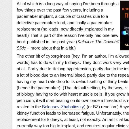
All of which is a long way of saying I’ve been through a
few things over the past few years, including a
pacemaker implant, a couple of crashes due to a
defective pacemaker lead, and finally a pacemaker
replacement (no leads, now directly implanted in my
heart!) That is part of the reason I’ve only had one new
book published in the past year (
Kakuloa: The Downhill
Slide
– more about that in a bit.)
The other bit of cyborg-iness (hey, I’m an author, I’m allow
words) has to do with my kidneys. They don’t work very well,
at all. Partly due to lifelong hypertension, partly due to the in
a lot of blood due to an internal bleed, partly due to the repea
having my heart rate drop to its default setting of thirty beat
(hence the pacemaker). (That default setting, by the way, is a
of biology having to do with heart muscle cells. If you grow h
petri dish, it will start beating on its own once a threshold is 
related to the
Belousov-Zhabotinsky)
(or BZ) reaction.) Any
kidney function leads to increased fatigue. Unfortunately, the
replacement for kidneys, at least, not exactly. An artificial 
currently way too big to implant, and requires regular clinic v