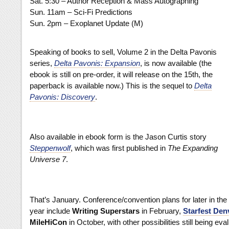
Sat. 5:30 – Author Reception & Mass Autographing
Sun. 11am – Sci-Fi Predictions
Sun. 2pm – Exoplanet Update (M)
Speaking of books to sell, Volume 2
in the Delta Pavonis
series,
Delta Pavonis: Expansion
, is now available (the
ebook is still on pre-order, it will release on the 15th, the
paperback is available now.) This is the sequel to
Delta
Pavonis: Discovery
.
Also available in ebook form
is the Jason Curtis story
Steppenwolf
, which was first published in
The Expanding
Universe 7
.
That’s January. Conference/convention plans for later in the
year include
Writing Superstars
in February,
Starfest Den
MileHiCon
in October, with other possibilities still being eva