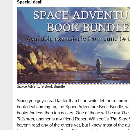
Special deal!
Space Adventure Book Bundle
Since you guys read faster than I can write, let me recomm
book deal coming up, the Space Adventure Book Bundle, wi
books for less than ten dollars. One of those will be my
The
Talisman
, another is my friend Robert Williscoft’s
The Starc
haven’t read any of the others yet, but I know most of the aut