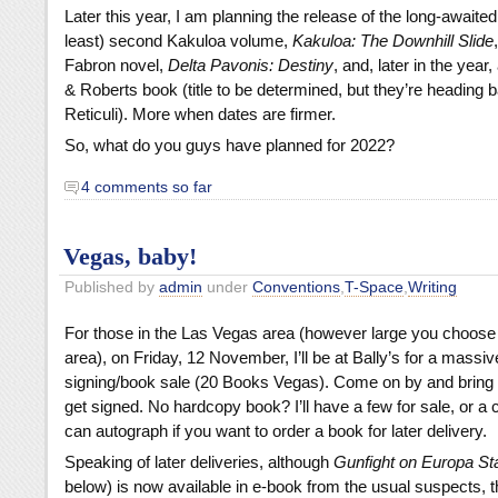
Later this year, I am planning the release of the long-awaited
least) second Kakuloa volume,
Kakuloa: The Downhill Slide
Fabron novel,
Delta Pavonis: Destiny
, and, later in the yea
& Roberts book (title to be determined, but they’re heading 
Reticuli). More when dates are firmer.
So, what do you guys have planned for 2022?
4 comments so far
Vegas, baby!
Published by
admin
under
Conventions
,
T-Space
,
Writing
For those in the Las Vegas area (however large you choose t
area), on Friday, 12 November, I’ll be at Bally’s for a massiv
signing/book sale (20 Books Vegas). Come on by and bring a
get signed. No hardcopy book? I’ll have a few for sale, or a 
can autograph if you want to order a book for later delivery.
Speaking of later deliveries, although
Gunfight on Europa St
below) is now available in e-book from the usual suspects, t