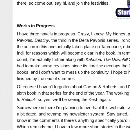
there, so come out, say hi, and join the festivities.
Works in Progress
I have three novels in progress. Crazy, I know. My highest pr
Pavonis: Destiny
, the third in the Delta Pavonis series. Iron
the action in this one actually takes place on Taprobane, orbi
Indi, for reasons which will become clear in the book. In ter
count, I’m actually further along with
Kakuloa: The Downhill 
had to make some revisions since its timeline overlaps the
books, and I don’t want to mess up the continuity. I hope to
finished by the end of summer.
Of course I haven’t forgotten about Carson & Roberts, and I’
sixth book in that series for the end of the year. The working t
to Reticuli
, so yes, we’ll be seeing the Kesh again.
Somewhere in there I’m planning to overhaul this web site, w
a bit dated, and revamp my newsletter system. Stay tuned, 
know in the comments if there’s anything specifically you’d l
Which reminds me, I have a few more short stories in the 