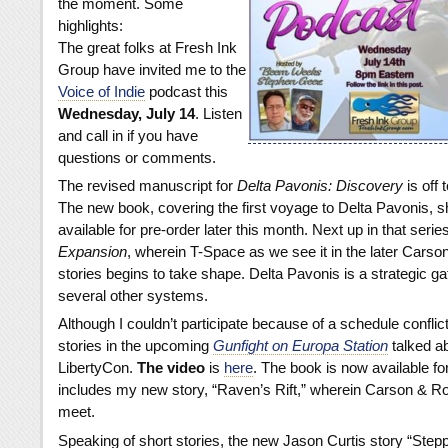
the moment. Some
highlights:
The great folks at Fresh Ink
Group have invited me to the
Voice of Indie
podcast this
Wednesday, July 14
. Listen
and call in if you have
questions or comments.
The revised manuscript for
Delta Pavonis: Discovery
is off 
The new book, covering the first voyage to Delta Pavonis, s
available for pre-order later this month. Next up in that series
Expansion
, wherein T-Space as we see it in the later Carso
stories begins to take shape. Delta Pavonis is a strategic g
several other systems.
Although I couldn’t participate because of a schedule conflict
stories in the upcoming
Gunfight on Europa Station
talked ab
LibertyCon.
The video
is
here
. The book is now available fo
includes my new story, “Raven’s Rift,” wherein Carson & Rob
meet.
Speaking of short stories, the new Jason Curtis story “Stepp