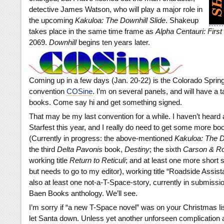
detective James Watson, who will play a major role in
the upcoming
Kakuloa: The Downhill Slide
. Shakeup
takes place in the same time frame as
Alpha Centauri: First
2069.
Downhill
begins ten years later.
Coming up in a few days (Jan. 20-22) is the Colorado Sprin
convention
COSine
. I’m on several panels, and will have a ta
books. Come say hi and get something signed.
That may be my last convention for a while. I haven’t heard
Starfest this year, and I really do need to get some more bo
(Currently in progress: the above-mentioned
Kakuloa: The D
the third
Delta Pavonis
book,
Destiny
; the sixth
Carson & Ro
working title
Return to Reticuli
; and at least one more short s
but needs to go to my editor), working title “Roadside Assis
also at least one not-a-T-Space-story, currently in submissio
Baen Books anthology. We’ll see.
I’m sorry if “a new T-Space novel” was on your Christmas list
let Santa down. Unless yet another unforseen complication a