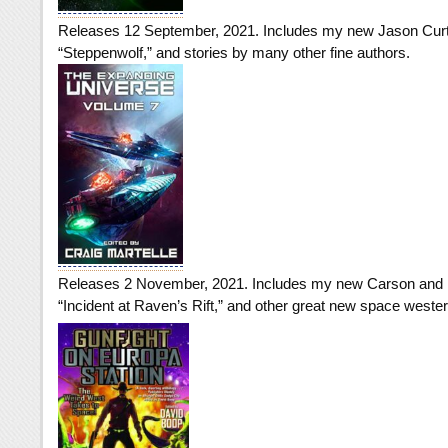
Releases 12 September, 2021. Includes my new Jason Curti
“Steppenwolf,” and stories by many other fine authors.
Releases 2 November, 2021. Includes my new Carson and R
“Incident at Raven’s Rift,” and other great new space weste