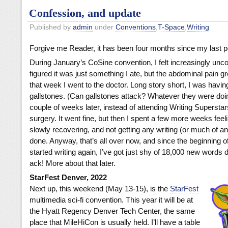
Confession, and update
Published by
admin
under
Conventions
,
T-Space
,
Writing
Forgive me Reader, it has been four months since my last p
During January’s CoSine convention, I felt increasingly unco
figured it was just something I ate, but the abdominal pain gr
that week I went to the doctor. Long story short, I was havin
gallstones. (Can gallstones attack? Whatever they were doing
couple of weeks later, instead of attending Writing Superstars
surgery. It went fine, but then I spent a few more weeks feel
slowly recovering, and not getting any writing (or much of an
done. Anyway, that’s all over now, and since the beginning of
started writing again, I’ve got just shy of 18,000 new words 
ack! More about that later.
StarFest Denver, 2022
Next up, this weekend (May 13-15), is the
StarFest
multimedia sci-fi convention. This year it will be at
the Hyatt Regency Denver Tech Center, the same
place that MileHiCon is usually held. I’ll have a table