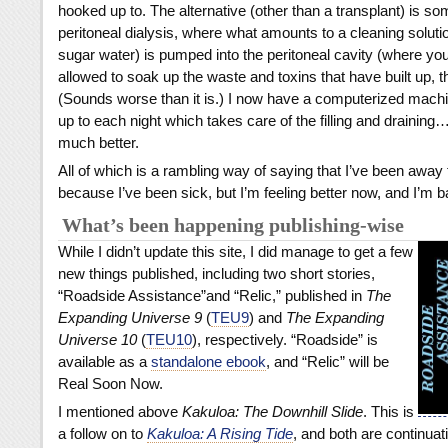
hooked up to. The alternative (other than a transplant) is so
peritoneal dialysis, where what amounts to a cleaning soluti
sugar water) is pumped into the peritoneal cavity (where you
allowed to soak up the waste and toxins that have built up, t
(Sounds worse than it is.) I now have a computerized machi
up to each night which takes care of the filling and draining…
much better.
All of which is a rambling way of saying that I’ve been away 
because I’ve been sick, but I’m feeling better now, and I’m b
What’s been happening publishing-wise
While I didn’t update this site, I did manage to get a few
new things published, including two short stories,
“Roadside Assistance”and “Relic,” published in
The
Expanding Universe 9
(
TEU9
) and
The Expanding
Universe 10
(
TEU10
), respectively. “Roadside” is
available as a
standalone ebook
, and “Relic” will be
Real Soon Now.
I mentioned above
Kakuloa: The Downhill Slide
. This is
a follow on to
Kakuloa: A Rising Tide
, and both are continuat