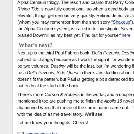
Alpha Centauri trilogy. The resort and casino that Parry Cohe
Rising Tide
is now fully operational, so when a dead body tur
elevator, things get serious very quickly. Retired detectiv
(whom you may remember from the short story
“Shakeup”
)
the Alpha Centauri system, is called in to investigate. Seve
praised Downhill as my best yet. Find out for yourself
here
.
What’s next?
Next up is the third Paul Fabron book,
Delta Pavonis: Desti
subject to change, because as I work through it I’m wondering
be two volumes.
Destiny
will be the last, but I’m wondering i
be a
Delta Pavonis: Side Quest
in there. Just kidding about the
doesn’t fit the pattern, but Paul
is
getting a bit sidetracked f
out to do at the start of the book.
There’s more
Carson & Roberts
in the works, and a couple o
mentioned it too are pushing me to finish the
Apollo 18
novel 
abandoned when that movie of the same name came out. I’m
with the idea of a time travel story. We’ll see.
Let me know your thoughts. Cheers!
2 comments so far