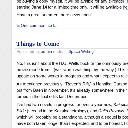
be buying a copy myself. It will be avaible for any e-reader (n
starting
June 14
for a limited time only. It will be available
he
Have a great summer, more news soon!
One comment so far
Things to Come
Published by
admin
under
T-Space
,
Writing
No, this isn’t about the H.G. Wells book or the ominously pr
movie made from it (well worth watching, by the way.) This i
update on some works in progress and what I expect to rele
As mentioned previously, “Raven’s Rift,” a Hannibal Carson s
out from Baen in November. It’s already somewhere in their p
turned in the final edits last December.
I’ve had two novels in progress for over a year now,
Kakuloa
Slide
(second in the Kakuloa tetrology), and
Delta Pavonis: 
which will probably be a standalone, although a sequel is po
have both taken longer than I expected, and to be honest, I c