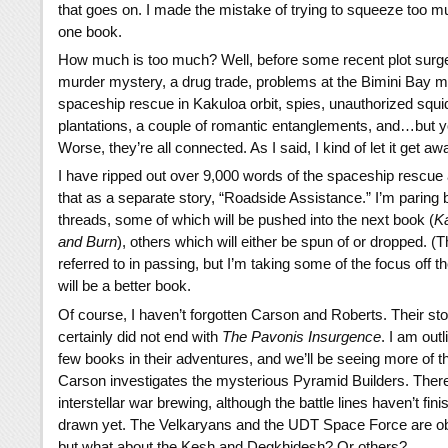
that goes on. I made the mistake of trying to squeeze too mu
one book.
How much is too much? Well, before some recent plot surger
murder mystery, a drug trade, problems at the Bimini Bay m
spaceship rescue in Kakuloa orbit, spies, unauthorized squi
plantations, a couple of romantic entanglements, and…but yo
Worse, they’re all connected. As I said, I kind of let it get a
I have ripped out over 9,000 words of the spaceship rescue a
that as a separate story, “Roadside Assistance.” I’m paring 
threads, some of which will be pushed into the next book (
K
and Burn
), others which will either be spun of or dropped. 
referred to in passing, but I’m taking some of the focus off t
will be a better book.
Of course, I haven’t forgotten Carson and Roberts. Their st
certainly did not end with
The Pavonis Insurgence
. I am outl
few books in their adventures, and we’ll be seeing more of 
Carson investigates the mysterious Pyramid Builders. There
interstellar war brewing, although the battle lines haven’t fin
drawn yet. The Velkaryans and the UDT Space Force are ob
but what about the Kesh and Degkhidesh? Or others?