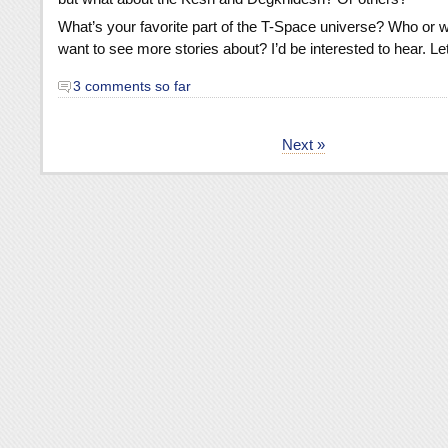
What’s your favorite part of the T-Space universe? Who or 
want to see more stories about? I’d be interested to hear. L
3 comments so far
Next »