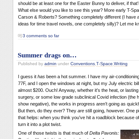
should be at least one for the Easter Bunny to deliver, if that’
What else would you like to see this year? More early T-S
Carson & Roberts? Something completely different (I have a
ideas for time travel novels, one completely silly)? Let me k
3 comments so far
Summer drags on…
Published by
admin
under
Conventions
,
T-Space
,
Writing
I guess it
has
been a hot summer. I have my air-conditioning
77F, and I open the windows at night, but my July electric bi
almost $200. Ouch! Anyway, whether it’s the heat, or lasting 
surgery, or some low grade subclinical Covid infection (the
show negative), the works in progress aren’t going as quickly
But then, do they ever? They
are
still going, however. One p
that helps: when you think you’ve hit a roadblock because of 
turn it into a plot twist.
One of those twists is that much of
Delta Pavonis: