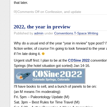
that later.
Comments Off
on Confession, and update
2022, the year in preview
Published by
admin
under
Conventions
,
T-Space
,
Writing
Why do a usual end of the year “year in review” type post? 
fiction writer, of
course
I’m going to look forward to the yea
if I’m late doing it.
Urgent stuff first: I plan to be at the
COSine 2022
convention
Springs (the hotel situation got sorted) Jan 14-16.
I’ll have books to sell, and a bunch of panels to be on:
(an M means I’m moderating):
Fri. 5pm – Paleontology Update (M)
Sat. 3pm – Best Rules for Time Travel (M)