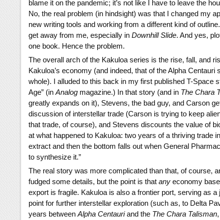
blame it on the pandemic; it’s not like I have to leave the ho
No, the real problem (in hindsight) was that I changed my a
new writing tools and working from a different kind of outline. 
get away from me, especially in
Downhill Slide
. And yes, plot
one book. Hence the problem.
The overall arch of the Kakuloa series is the rise, fall, and ri
Kakuloa’s economy (and indeed, that of the Alpha Centauri
whole). I alluded to this back in my first published T-Space s
Age” (in
Analog
magazine.) In that story (and in
The Chara 
greatly expands on it), Stevens, the bad guy, and Carson get 
discussion of interstellar trade (Carson is trying to keep alie
that trade, of course), and Stevens discounts the value of bi
at what happened to Kakuloa: two years of a thriving trade i
extract and then the bottom falls out when General Pharmac
to synthesize it.”
The real story was more complicated than that, of course, 
fudged some details, but the point is that
any
economy based
export is fragile. Kakuloa is also a frontier port, serving as a
point for further interstellar exploration (such as, to Delta Pa
years between
Alpha Centauri
and the
The Chara Talisman
,