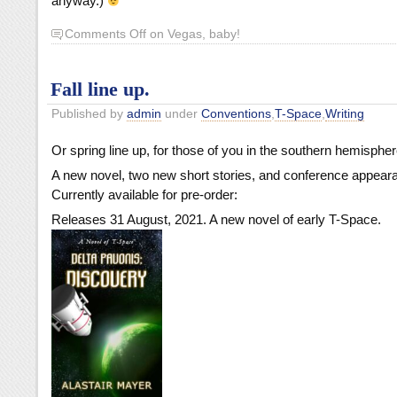
anyway.)
Comments Off
on Vegas, baby!
Fall line up.
Published by
admin
under
Conventions
,
T-Space
,
Writing
Or spring line up, for those of you in the southern hemispher
A new novel, two new short stories, and conference appear
Currently available for pre-order:
Releases 31 August, 2021. A new novel of early T-Space.