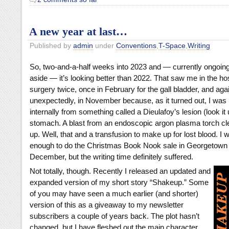
A new year at last…
Published by
admin
under
Conventions
,
T-Space
,
Writing
So, two-and-a-half weeks into 2023 and — currently ongoi
aside — it’s looking better than 2022. That saw me in the hos
surgery twice, once in February for the gall bladder, and aga
unexpectedly, in November because, as it turned out, I was
internally from something called a Dieulafoy’s lesion (look it
stomach. A blast from an endoscopic argon plasma torch cle
up. Well, that and a transfusion to make up for lost blood. I
enough to do the Christmas Book Nook sale in Georgetown 
December, but the writing time definitely suffered.
Not totally, though.
Recently I released an updated and
expanded version of my short story “Shakeup.” Some
of you may have seen a much earlier (and shorter)
version of this as a giveaway to my newsletter
subscribers a couple of years back. The plot hasn’t
changed, but I have fleshed out the main character,