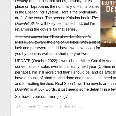
Destiny
(the third in that series) actually takes
place on Taprobane, the nominally off-limits planet
in the Epsilon Indi system. Here’s the preliminary
draft of the cover. The second Kakuloa book,
The
Downhill Slide
, will likely be finished first, but I’m
revamping the covers for that series.
The next convention I’ll be at will be Denver’s
MileHiCon, toward the end of October. With a bit of
luck and perseverence, I’ll have two new books for
you by then, as well as a short story or two.
UPDATE (October 2022): I won’t be at MileHiCon this year, or
conventions or sales events until early next year (CoSine in
perhaps). I’m still more tired than I should be, and it’s affect
have a couple of short stories done and edited, I just need t
and formatting finished. Real Soon Now. The novels are nea
Downhill
is at 80k words, it just needs some detail fill in a f
So, how’s your summer going?
Comments Off
on Summer drags on…