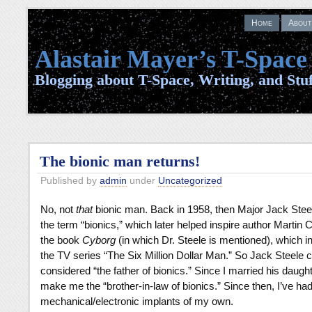
Home
About
Alastair Mayer’s T-Space
Blogging about T-Space, Writing, and Stuf
The bionic man returns!
Published by
admin
under
Uncategorized
No, not
that
bionic man. Back in 1958, then Major Jack Stee
the term “bionics,” which later helped inspire author Martin C
the book
Cyborg
(in which Dr. Steele is mentioned), which in
the TV series “The Six Million Dollar Man.” So Jack Steele 
considered “the father of bionics.” Since I married his daught
make me the “brother-in-law of bionics.” Since then, I’ve ha
mechanical/electronic implants of my own.