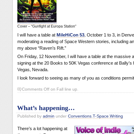
Cover – “Gunfight at Europa Station”
I will have a table at
MileHiCon 53
, October 1 to 3, in Denver
moderating a reading of Space Western stories, including a
my above “Raven’s Rift.”
On Friday, 12 November, I will have a table at the massive 
signing at the 20 Books to 50K Vegas conference at Bally’s h
Vegas, Nevada.
I look forward to seeing as many of you as conditions permit
Comments Off
on Fall line up.
What’s happening…
Published by
admin
under
Conventions
,
T-Space
,
Writing
There’s a lot happening at