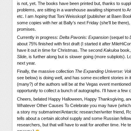
is not, yet. The books have been printed but, thanks to supp
problems, are sitting in a warehouse awaiting shipment to
etc. I am
hoping
that Toni Weisskopf (publisher at Baen Book
some copies with her at Bally’s next Friday (she’ll be there),
promises.
Currently in progress:
Delta Pavonis: Expansion
(sequel to
about 75% finished with first draft (I started it after MileHiCo
have it out in time for Christmas. The second
Kakuloa
book
Slide
, is further along but is slower going (more subplots). Lo
next year.
Finally, the massive collection
The Expanding Universe: Vo
see below) is doing well, and has some excellent stories in i
(many?) of the authors will be at the Vegas event mentioned 
opportunity to collect a bunch of autographs. I’ll have a few c
Cheers, belated Happy Halloween, Happy Thanksgiving, a
Whatever Other Causes To Celebrate you may have (which
a story my submariner/Antarctic researcher/writer friend, Rob
tells about a certain alcohol supply and some Russian fellow
researchers, but that will have to wait for another time. He tell