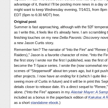
advantage of it, thanks! I’ll be posting more news in a day or
might want to keep Wednesday evening, 7/14/21, from 8pm
EDT (6pm to 6:30 MDT) free.
Original post
:
Summer is fast approaching, although with the 92F tempera
as I write this, it feels like it’s already here. I am scrambling 
finishing touches on my new
Delta Pavonis: Discovery
novel
a new Jason Curtis story.
Remember him? The narrator of “Into the Fire” and “Renee 
Raiders),” Jason is a favorite character of mine. “Into the Fir
the first story I wrote nor the first I published, was the first 
become the T-Space series. I wrote the (now somewhat rev
scenes of “Steppenwolf” about ten years ago, but it got pus
other projects. I now have an ending for it (which I quite like
seeing more of Curtis in future) and it will be in print this S
details closer to release date. It’s a direct sequel to “Renee,”
alone. (“Into the Fire” appears in my
Alastair Mayer: A Samp
included as a bonus in the paperback edition of
Kakuloa: A R
as a short
standalone ebook
.)